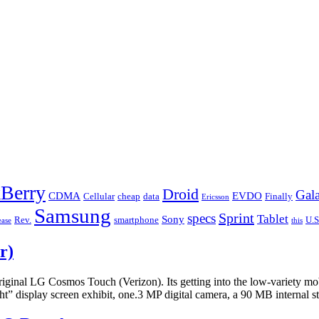
Berry
Droid
Gal
CDMA
EVDO
Cellular
cheap
data
Finally
Ericsson
Samsung
Sprint
specs
Tablet
Sony
Rev.
smartphone
U.S
ease
this
r)
ginal LG Cosmos Touch (Verizon). Its getting into the low-variety mo
 display screen exhibit, one.3 MP digital camera, a 90 MB internal 