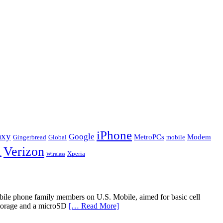
iPhone
axy
Google
MetroPCs
Modem
Gingerbread
Global
mobile
Verizon
.
Xperia
Wireless
bile phone family members on U.S. Mobile, aimed for basic cell
storage and a microSD
[… Read More]