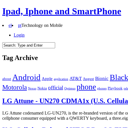
Ipad, Iphone and SmartPhone
el
pt
Technology on Mobile
Login
Tag Archive
Android
Black
AT&T
Bionic
Apple
about
August
application
phone
Motorola
official
Nokia
Playbook
Nexus
Optimus
phones
rel
LG Attune - UN270 CDMA1x (U.S. Cellula
LG Attune codenamed LG-UN270, is the re-branded version of the ori
cellphone consumer equipped with a QWERTY keyboard, a three.eight”