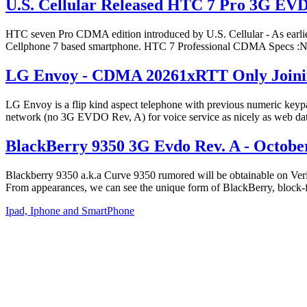
U.S. Cellular Released HTC 7 Pro 3G EV
HTC seven Pro CDMA edition introduced by U.S. Cellular - As earlier 
Cellphone 7 based smartphone. HTC 7 Professional CDMA Spec
LG Envoy - CDMA 20261xRTT Only Joinin
LG Envoy is a flip kind aspect telephone with previous numeric k
network (no 3G EVDO Rev, A) for voice service as nicely as web data
BlackBerry 9350 3G Evdo Rev. A - October 
Blackberry 9350 a.k.a Curve 9350 rumored will be obtainable on Ver
From appearances, we can see the unique form of BlackBerry, bloc
Ipad, Iphone and SmartPhone