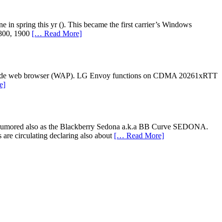
in spring this yr (). This became the first carrier’s Windows
800, 1900
[… Read More]
orld wide web browser (WAP). LG Envoy functions on CDMA 20261xRTT
e]
ier rumored also as the Blackberry Sedona a.k.a BB Curve SEDONA.
e circulating declaring also about
[… Read More]