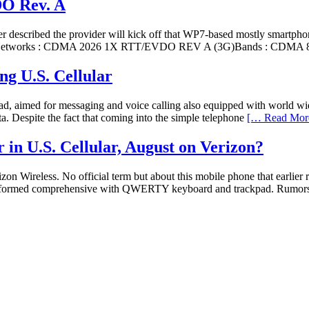
DO Rev. A
described the provider will kick off that WP7-based mostly smartphone 
s :Networks : CDMA 2026 1X RTT/EVDO REV A (3G)Bands : CDMA 
g U.S. Cellular
eypad, aimed for messaging and voice calling also equipped with w
. Despite the fact that coming into the simple telephone
[… Read Mor
in U.S. Cellular, August on Verizon?
izon Wireless. No official term but about this mobile phone that earl
k-formed comprehensive with QWERTY keyboard and trackpad. Rumors ar