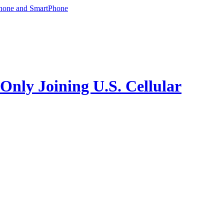
phone and SmartPhone
ly Joining U.S. Cellular