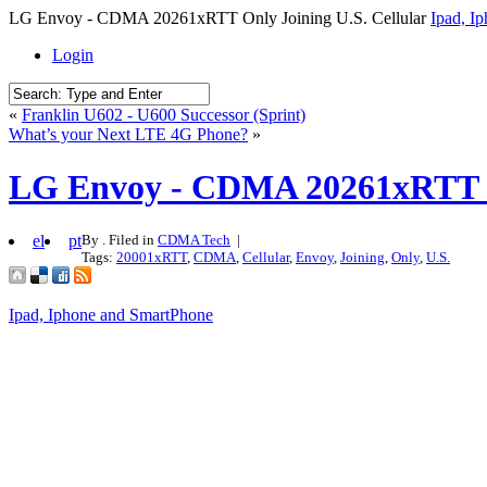
LG Envoy - CDMA 20261xRTT Only Joining U.S. Cellular
Ipad, I
Login
«
Franklin U602 - U600 Successor (Sprint)
What’s your Next LTE 4G Phone?
»
LG Envoy - CDMA 20261xRTT On
el
pt
By . Filed in
CDMA Tech
|
Tags:
20001xRTT
,
CDMA
,
Cellular
,
Envoy
,
Joining
,
Only
,
U.S.
Ipad, Iphone and SmartPhone