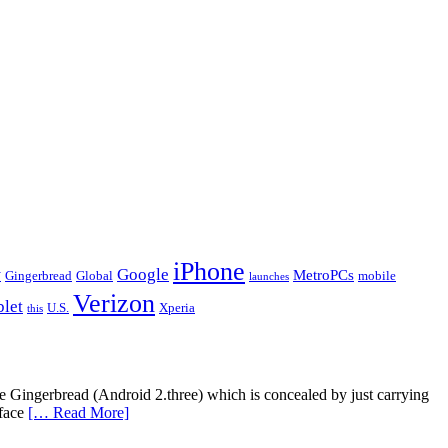
iPhone
y
Google
MetroPCs
Gingerbread
Global
mobile
launches
Verizon
blet
U.S.
Xperia
this
ce Gingerbread (Android 2.three) which is concealed by just carrying
rface
[… Read More]