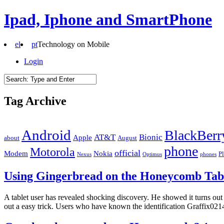
Ipad, Iphone and SmartPhone
el
pt
Technology on Mobile
Login
Tag Archive
Android
BlackBerr
AT&T
Bionic
Apple
about
August
phone
Motorola
official
Modem
Nokia
P
Nexus
Optimus
phones
Using Gingerbread on the Honeycomb Tab
A tablet user has revealed shocking discovery. He showed it turns ou
out a easy trick. Users who have known the identification Graffix021