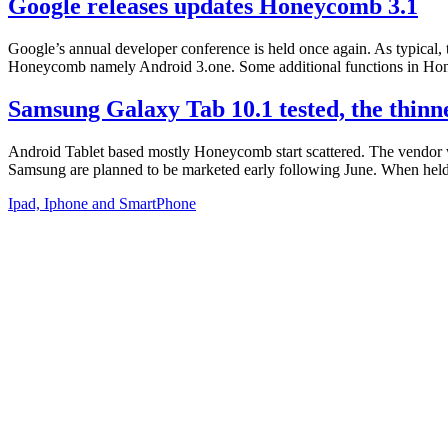
Google releases updates Honeycomb 3.1
Google’s annual developer conference is held once again. As typical, 
Honeycomb namely Android 3.one. Some additional functions in Hone
Samsung Galaxy Tab 10.1 tested, the thin
Android Tablet based mostly Honeycomb start scattered. The vendor w
Samsung are planned to be marketed early following June. When held,
Ipad, Iphone and SmartPhone