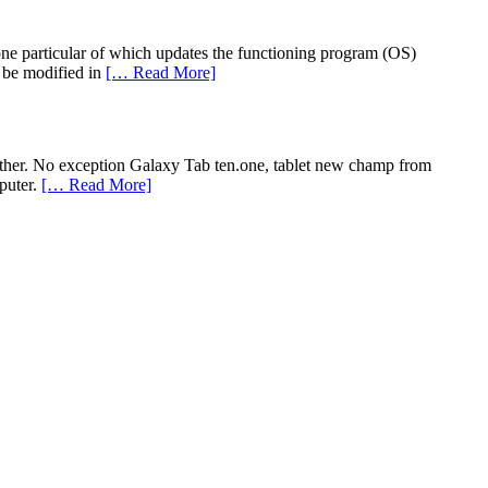
 one particular of which updates the functioning program (OS)
 be modified in
[… Read More]
other. No exception Galaxy Tab ten.one, tablet new champ from
puter.
[… Read More]