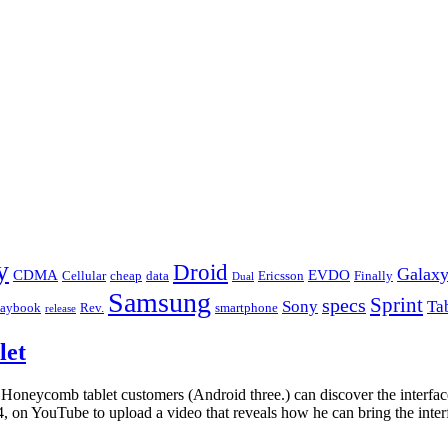
y
Droid
Galax
CDMA
EVDO
Cellular
cheap
data
Ericsson
Finally
Dual
Samsung
Sprint
specs
Sony
Ta
laybook
Rev.
smartphone
release
let
t Honeycomb tablet customers (Android three.) can discover the interfa
4, on YouTube to upload a video that reveals how he can bring the inte