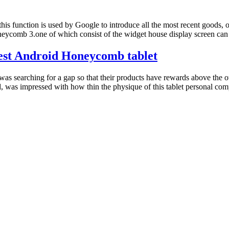
this function is used by Google to introduce all the most recent goods,
ycomb 3.one of which consist of the widget house display screen can
nest Android Honeycomb tablet
as searching for a gap so that their products have rewards above the 
 was impressed with how thin the physique of this tablet personal com