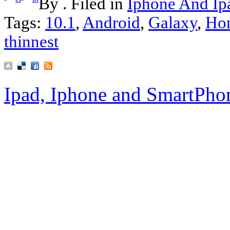
By . Filed in
Iphone And Ip
Tags:
10.1
,
Android
,
Galaxy
,
Ho
thinnest
Ipad, Iphone and SmartPho