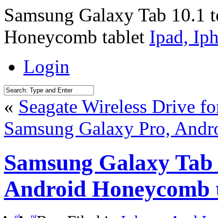
Samsung Galaxy Tab 10.1 te
Honeycomb tablet
Ipad, Ip
Login
«
Seagate Wireless Drive fo
Samsung Galaxy Pro, Andro
Samsung Galaxy Tab 10
Android Honeycomb t
el
pt