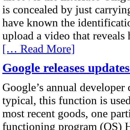
is concealed by just carryin
have known the identificat
upload a video that reveals 
[… Read More]
Google releases update
Google’s annual developer c
typical, this function is us
most recent goods, one part
functioning program (OS)