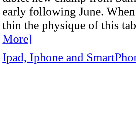
early following June. When
thin the physique of this ta
More]
Ipad, Iphone and SmartPho