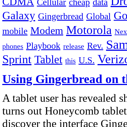
Dr
CDMA
Cellular
cheap
data
Galaxy
Go
Gingerbread
Global
Motorola
Modem
mobile
Nex
Sam
Playbook
Rev.
phones
release
Veriz
Sprint
Tablet
U.S.
this
Using Gingerbread on 
A tablet user has revealed 
turns out Honeycomb tablet
discover the interface Ging