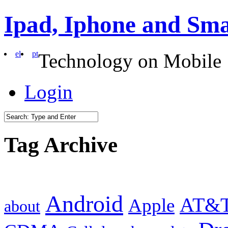
Ipad, Iphone and Sm
el
pt
Technology on Mobile
Login
Tag Archive
Android
AT&
Apple
about