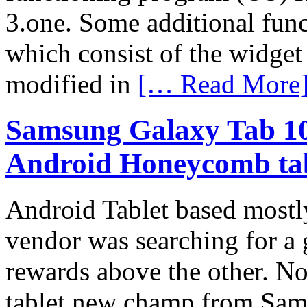
3.one. Some additional fun
which consist of the widget
modified in
[… Read More
Samsung Galaxy Tab 10.1
Android Honeycomb ta
Android Tablet based mostl
vendor was searching for a 
rewards above the other. N
tablet new champ from Sam