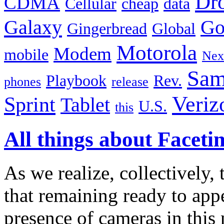
Dr
CDMA
Cellular
cheap
data
Galaxy
Go
Gingerbread
Global
Motorola
Modem
mobile
Nex
Sam
Playbook
Rev.
phones
release
Veriz
Sprint
Tablet
U.S.
this
All things about Faceti
As we realize, collectively, t
that remaining ready to appe
presence of cameras in this