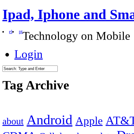
Ipad, Iphone and Sm
el
pt
Technology on Mobile
Login
Tag Archive
Android
AT&
Apple
about