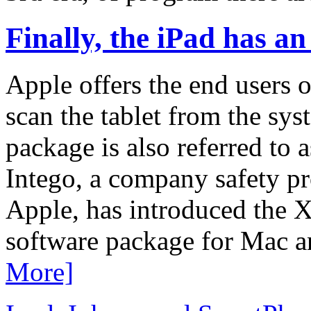
Finally, the iPad has an 
Apple offers the end users o
scan the tablet from the sy
package is also referred to as
Intego, a company safety pr
Apple, has introduced the X
software package for Mac 
More]