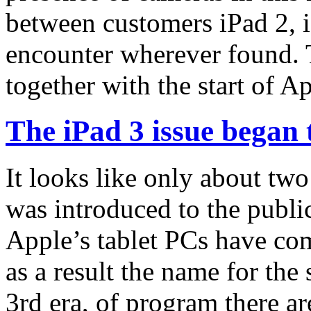
between customers iPad 2, i
encounter wherever found. T
together with the start of A
The iPad 3 issue began 
It looks like only about tw
was introduced to the public
Apple’s tablet PCs have co
as a result the name for the
3rd era, of program there a