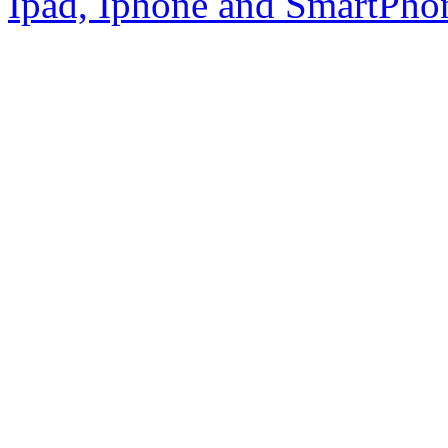
Ipad, Iphone and SmartPho