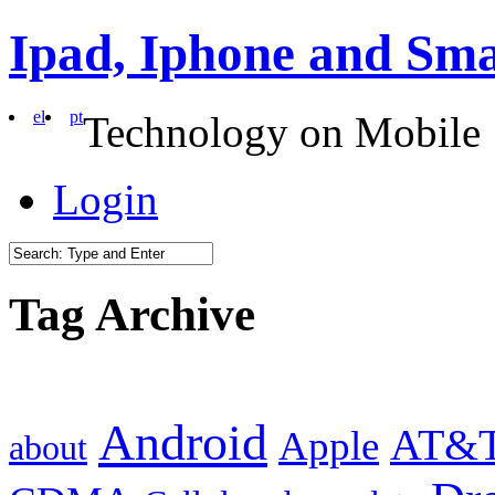
Ipad, Iphone and Sm
el
pt
Technology on Mobile
Login
Tag Archive
Android
AT&
Apple
about