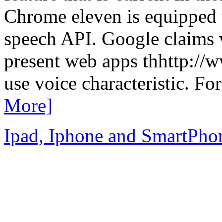
Chrome eleven is equipped 
speech API. Google claims w
present web apps thhttp://
use voice characteristic. Fo
More]
Ipad, Iphone and SmartPho