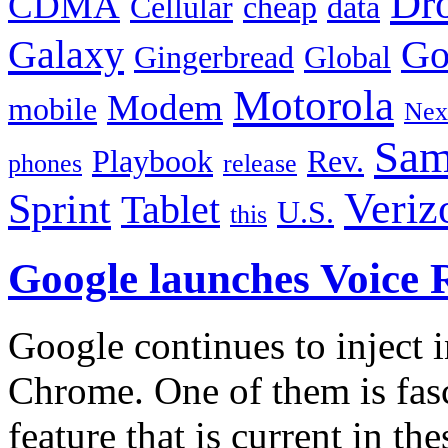
Dr
CDMA
Cellular
cheap
data
Galaxy
Go
Gingerbread
Global
Motorola
Modem
mobile
Nex
Sam
Playbook
Rev.
phones
release
Veriz
Sprint
Tablet
U.S.
this
Google launches Voice 
Google continues to inject 
Chrome. One of them is fasc
feature that is current in th