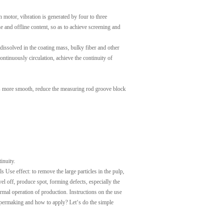
n motor, vibration is generated by four to three
e and offline content, so as to achieve screening and
t dissolved in the coating mass, bulky fiber and other
ontinuously circulation, achieve the continuity of
ng is more smooth, reduce the measuring rod groove block
inuity.
s Use effect: to remove the large particles in the pulp,
vel off, produce spot, forming defects, especially the
rmal operation of production. Instructions on the use
papermaking and how to apply? Let‘s do the simple