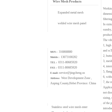
Wire Mesh Products
Working
Expanded metal mesh
dimensi
filtering
welded wire mesh panel
In sizin
sundry,
product
Contact Us
The vib
1, high
and scT
316868880
MSN :
2, butt
13073100282
Mobile :
3, mesh
0311-80685920
TEL :
4, inter
0311-80685920
FAX :
5, flang
service@jingcheng.us
E-mail:
6, with
West Development Zone ,
Address:
7, the 
Anping County,Hebei Province. China
Applicab
not dis
Wire Mesh Article
sizing,
of the 
Stainless steel wire mesh enter
introdu