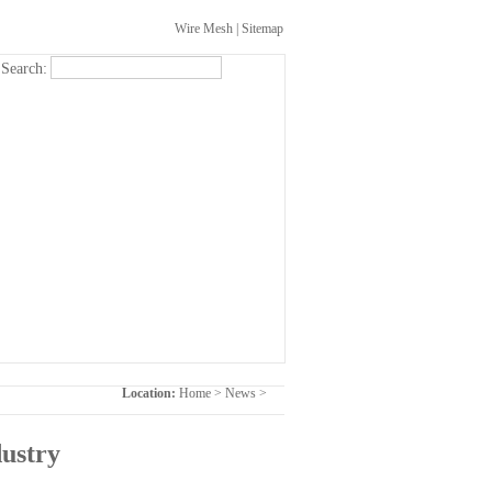
Wire Mesh
|
Sitemap
Search:
Location:
Home
>
News
>
dustry