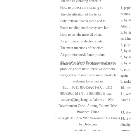
The use of vibrating screen in
How to protect the vibrating sc
1, pape
beating
The classification of the fence
2, by t
Polyurethane screen mesh and th
After th
Foam molding machine system kno
3, by t
How to test the material of sta
enrichm
Airport fence production coatin
4, pulp
The main functions of the elect
5, by s
Airport wire mesh fence product
6, by s
China Wire Mesh Factory specializes in
7, by s
Home
|
About Us
|
Products
|
Contact Us
producing
wire mesh fence
,
welded wire
8, pulp
mesh
,
steel wire mesh
wire mesh
products,
again.
welcome to contact us
9, maki
TEL：0311-80685920 FAX：0311-
10, mes
80685920 MSN：316868880 E-mail：
11, wet
service@jingcheng.us
Address：West
After 1
Development Zone , Anping County,Hebei
Province. China
13, aft
Copyright © 1995-2013
Wire-mesh.Us
Power
14, rew
by DedeCms
Quality
Technical：Jingcheng
unreaso