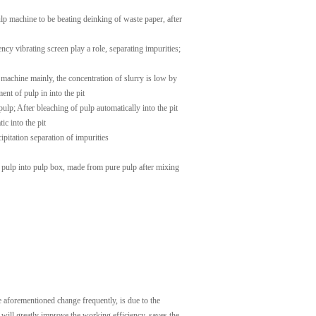
p machine to be beating deinking of waste paper, after
ncy vibrating screen play a role, separating impurities;
g machine mainly, the concentration of slurry is low by
nt of pulp in into the pit
ulp; After bleaching of pulp automatically into the pit
c into the pit
pitation separation of impurities
, pulp into pulp box, made from pure pulp after mixing
e aforementioned change frequently, is due to the
, will greatly improve the working efficiency, saves the