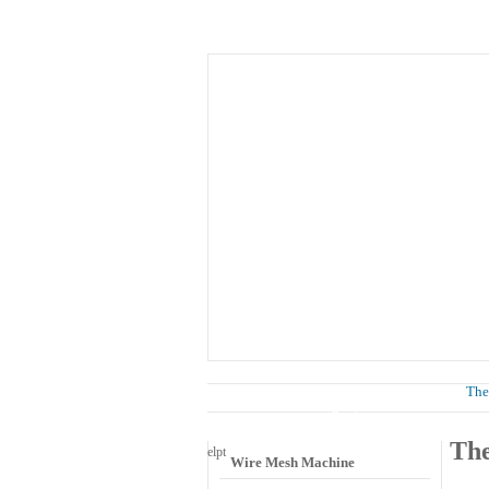
Home
About Us
Know
News
The
Wire Mesh Category
The
el
pt
Wire Mesh Machine