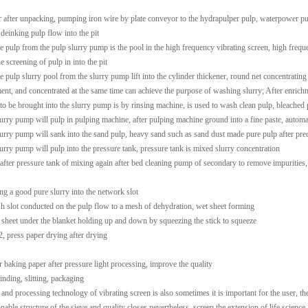
r after unpacking, pumping iron wire by plate conveyor to the hydrapulper pulp, waterpower pul
 deinking pulp flow into the pit
he pulp from the pulp slurry pump is the pool in the high frequency vibrating screen, high freque
e screening of pulp in into the pit
he pulp slurry pool from the slurry pump lift into the cylinder thickener, round net concentratin
ent, and concentrated at the same time can achieve the purpose of washing slurry; After enrichme
 to be brought into the slurry pump is by rinsing machine, is used to wash clean pulp, bleached p
lurry pump will pulp in pulping machine, after pulping machine ground into a fine paste, automati
lurry pump will sank into the sand pulp, heavy sand such as sand dust made pure pulp after preci
lurry pump will pulp into the pressure tank, pressure tank is mixed slurry concentration
 after pressure tank of mixing again after bed cleaning pump of secondary to remove impurities
ng a good pure slurry into the network slot
h slot conducted on the pulp flow to a mesh of dehydration, wet sheet forming
 sheet under the blanket holding up and down by squeezing the stick to squeeze
2, press paper drying after drying
er baking paper after pressure light processing, improve the quality
inding, slitting, packaging
 and processing technology of vibrating screen is also sometimes it is important for the user, th
nable structure of the sieve and quality closes nevertheless, screen the extension of life science