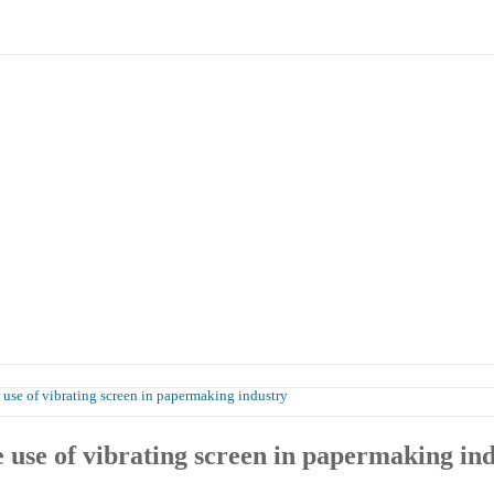
Products
Case
Honor
Contact Us
 use of vibrating screen in papermaking industry
 use of vibrating screen in papermaking in