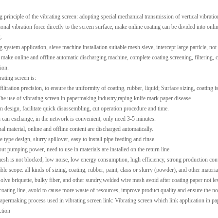
 principle of the vibrating screen: adopting special mechanical transmission of vertical vibratio
onal vibration force directly to the screen surface, make online coating can be divided into onlin
.
g system application, sieve machine installation suitable mesh sieve, intercept large particle, no
 make online and offline automatic discharging machine, complete coating screening, filtering, c
ion.
rating screen is:
 filtration precision, to ensure the uniformity of coating, rubber, liquid; Surface sizing, coati
he use of vibrating screen in papermaking industry,raping knife mark paper disease.
on design, facilitate quick disassembling, cut operation procedure and time.
 can exchange, in the network is convenient, only need 3-5 minutes.
nal material, online and offline content are discharged automatically.
e type design, slurry spillover, easy to install pipe feeding and rinse.
out pumping power, need to use in materials are installed on the return line.
mesh is not blocked, low noise, low energy consumption, high efficiency, strong production cont
le scope: all kinds of sizing, coating, rubber, paint, class or slurry (powder), and other material
solve briquette, bulky fiber, and other sundry,
welded wire mesh
avoid after coating paper not le
 coating line, avoid to cause more waste of resources, improve product quality and ensure the no
papermaking process used in vibrating screen link: Vibrating screen which link application in 
ction