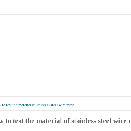
Products
Case
Honor
Contact Us
to test the material of stainless steel wire mesh
 to test the material of stainless steel wire