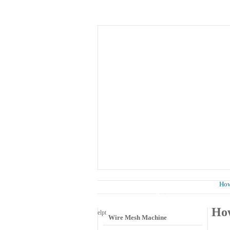
Home
About Us
Know
News
How 
Wire Mesh Category
How
el
pt
Wire Mesh Machine