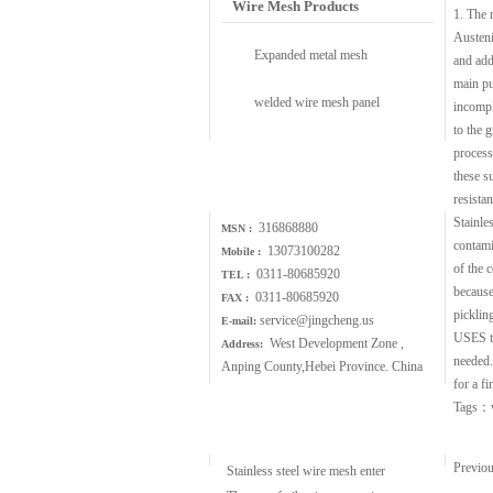
Wire Mesh Products
1. The n
Austeni
Expanded metal mesh
and add
main pu
welded wire mesh panel
incomple
to the 
process 
Contact Us
these s
resistan
Stainle
316868880
MSN :
contami
13073100282
Mobile :
of the 
0311-80685920
TEL :
because
0311-80685920
FAX :
picklin
service@jingcheng.us
E-mail:
USES th
West Development Zone ,
Address:
needed.
Anping County,Hebei Province. China
for a f
Tags：
Wire Mesh Article
Previo
Stainless steel wire mesh enter