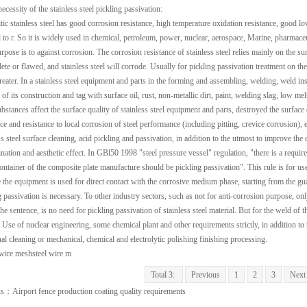
ecessity of the stainless steel pickling passivation:
tic stainless steel has good corrosion resistance, high temperature oxidation resistance, good 
 to r. So it is widely used in chemical, petroleum, power, nuclear, aerospace, Marine, pharmaceut
rpose is to against corrosion. The corrosion resistance of stainless steel relies mainly on the 
te or flawed, and stainless steel will corrode. Usually for pickling passivation treatment on the 
greater. In a stainless steel equipment and parts in the forming and assembling, welding, weld ins
of its construction and tag with surface oil, rust, non-metallic dirt, paint, welding slag, low me
ubstances affect the surface quality of stainless steel equipment and parts, destroyed the surface
ce and resistance to local corrosion of steel performance (including pitting, crevice corrosion), 
ss steel surface cleaning, acid pickling and passivation, in addition to the utmost to improve the
nation and aesthetic effect. In GBl50 1998 "steel pressure vessel" regulation, "there is a require
container of the composite plate manufacture should be pickling passivation". This rule is for us
 the equipment is used for direct contact with the corrosive medium phase, starting from the gua
g passivation is necessary. To other industry sectors, such as not for anti-corrosion purpose, on
e sentence, is no need for pickling passivation of stainless steel material. But for the weld of th
 Use of nuclear engineering, some chemical plant and other requirements strictly, in addition to t
inal cleaning or mechanical, chemical and electrolytic polishing finishing processing.
wire mesh
steel wire m
Total 3:
Previous
1
2
3
Next
us：
Airport fence production coating quality requirements