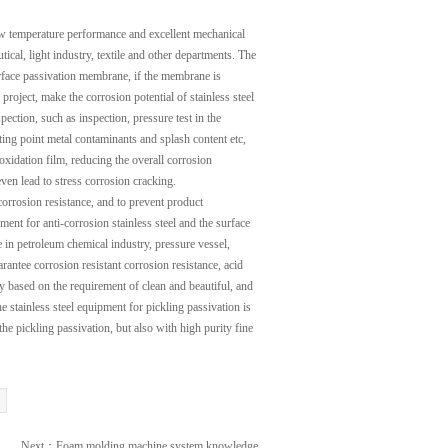
low temperature performance and excellent mechanical
ical, light industry, textile and other departments. The
surface passivation membrane, if the membrane is
project, make the corrosion potential of stainless steel
pection, such as inspection, pressure test in the
lting point metal contaminants and splash content etc,
 oxidation film, reducing the overall corrosion
even lead to stress corrosion cracking.
 corrosion resistance, and to prevent product
ment for anti-corrosion stainless steel and the surface
e in petroleum chemical industry, pressure vessel,
rantee corrosion resistant corrosion resistance, acid
ly based on the requirement of clean and beautiful, and
e stainless steel equipment for pickling passivation is
he pickling passivation, but also with high purity fine
Next：
Foam molding machine system knowledge