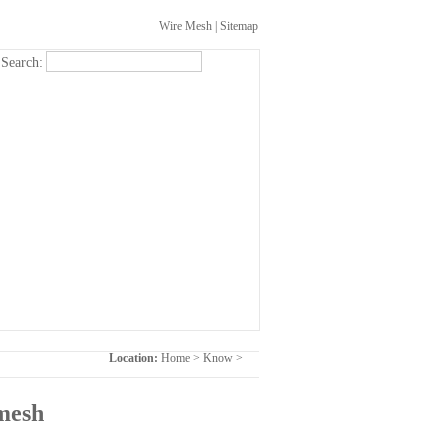
Wire Mesh
|
Sitemap
Search:
Location:
Home
>
Know
>
 mesh