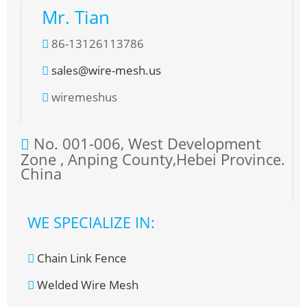
Mr. Tian
86-13126113786
sales@wire-mesh.us
wiremeshus
No. 001-006, West Development
Zone , Anping County,Hebei Province.
China
WE SPECIALIZE IN:
Chain Link Fence
Welded Wire Mesh