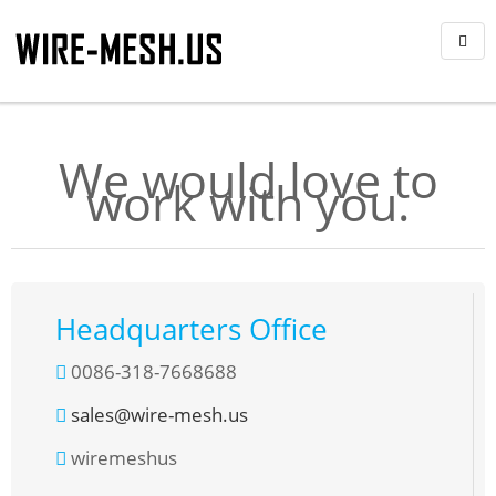
We would love to
work with you.
Headquarters Office
0086-318-7668688
sales@wire-mesh.us
wiremeshus