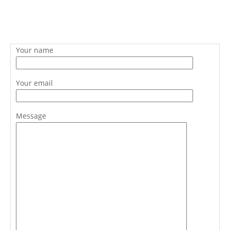
Your name
Your email
Message