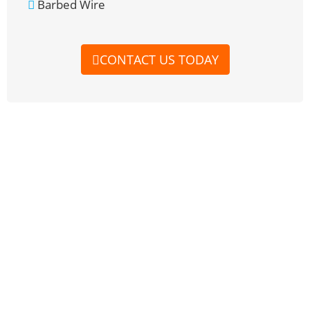
Barbed Wire
CONTACT US TODAY