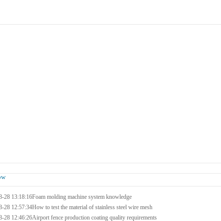
Products
Case
Honor
Contact Us
ow
8-28 13:18:16
Foam molding machine system knowledge
8-28 12:57:34
How to test the material of stainless steel wire mesh
8-28 12:46:26
Airport fence production coating quality requirements