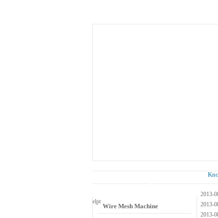
Home
About Us
Know
News
Kn
Wire Mesh Category
2013-0
el
pt
2013-0
Wire Mesh Machine
2013-0