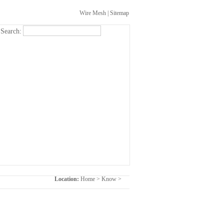
Wire Mesh
|
Sitemap
Search:
Location:
Home
>
Know
>