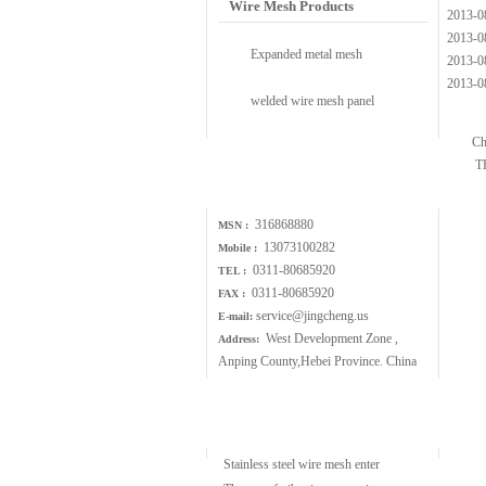
Wire Mesh Products
2013-0
2013-0
Expanded metal mesh
2013-0
2013-0
welded wire mesh panel
Ch
T
Contact Us
316868880
MSN :
13073100282
Mobile :
0311-80685920
TEL :
0311-80685920
FAX :
service@jingcheng.us
E-mail:
West Development Zone ,
Address:
Anping County,Hebei Province. China
Wire Mesh Article
Stainless steel wire mesh enter