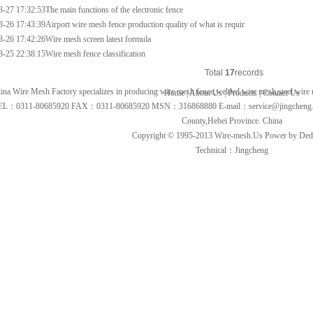
8-27 17:32:53
The main functions of the electronic fence
8-26 17:43:39
Airport wire mesh fence production quality of what is requir
8-26 17:42:26
Wire mesh screen latest formula
8-25 22:38:15
Wire mesh fence classification
Total
1
7
records
ina Wire Mesh Factory specializes in producing
wire mesh fence
,
welded wire mesh
,
steel wire
Home
|
About Us
|
Products
|
Contact Us
EL：0311-80685920 FAX：0311-80685920 MSN：316868880 E-mail：
service@jingcheng
County,Hebei Province. China
Copyright © 1995-2013
Wire-mesh.Us
Power by De
Technical：Jingcheng