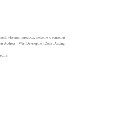
 mesh
wire mesh
products, welcome to contact us
.us
Address：West Development Zone , Anping
deCms