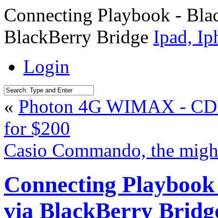
Connecting Playbook - Bla
BlackBerry Bridge
Ipad, I
Login
«
Photon 4G WIMAX - CDM
for $200
Casio Commando, the migh
Connecting Playbook
via BlackBerry Bridg