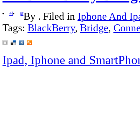
el
pt
By . Filed in
Iphone And Ip
Tags:
BlackBerry
,
Bridge
,
Conne
Ipad, Iphone and SmartPho