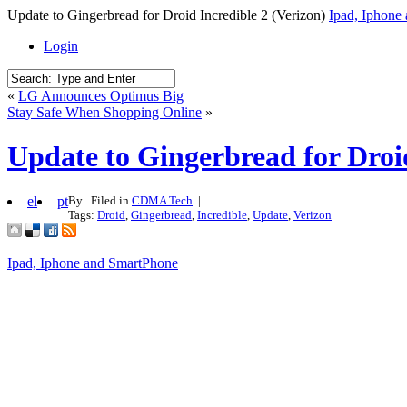
Update to Gingerbread for Droid Incredible 2 (Verizon)
Ipad, Iphone
Login
«
LG Announces Optimus Big
Stay Safe When Shopping Online
»
Update to Gingerbread for Droid
el
pt
By . Filed in
CDMA Tech
|
Tags:
Droid
,
Gingerbread
,
Incredible
,
Update
,
Verizon
Ipad, Iphone and SmartPhone