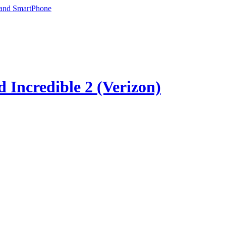
 and SmartPhone
 Incredible 2 (Verizon)